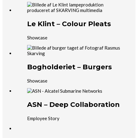
Le Klint – Colour Pleats
Showcase
Bogholderiet – Burgers
Showcase
ASN – Deep Collaboration
Employee Story