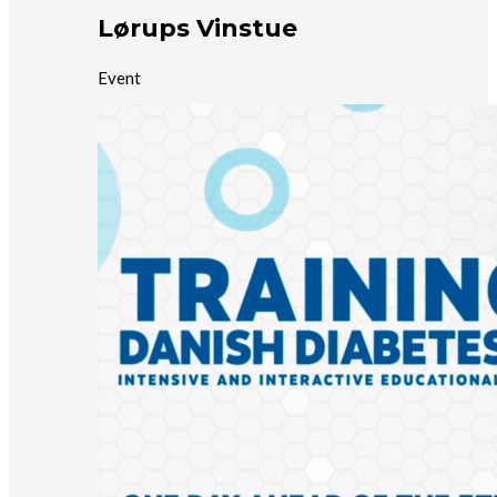
Lørups Vinstue
Event