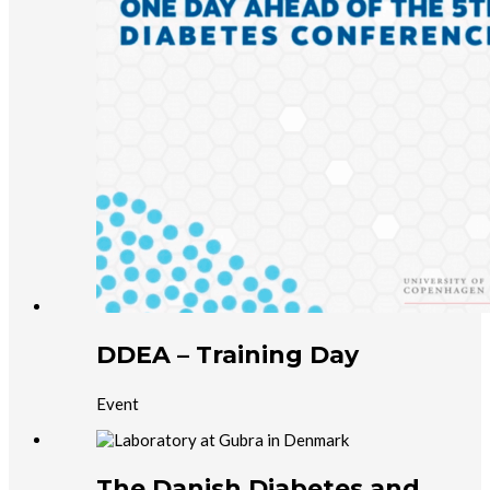
DDEA – Training Day
Event
The Danish Diabetes and