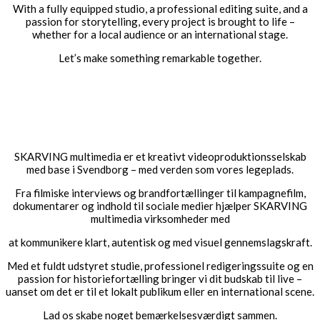
With a fully equipped studio, a professional editing suite, and a
passion for storytelling, every project is brought to life –
whether for a local audience or an international stage.
Let’s make something remarkable together.
#video production Svendborg #corporate video Svendborg
#video production Funen #business film Svendborg
#professional video for businesses #video producer Svendborg
#commercial film Svendborg #company video #Svendborg #film
production Funen #video for businesses Funen
SKARVING multimedia er et kreativt videoproduktionsselskab
med base i Svendborg – med verden som vores legeplads.
Fra filmiske interviews og brandfortællinger til kampagnefilm,
dokumentarer og indhold til sociale medier hjælper SKARVING
multimedia virksomheder med
at kommunikere klart, autentisk og med visuel gennemslagskraft.
Med et fuldt udstyret studie, professionel redigeringssuite og en
passion for historiefortælling bringer vi dit budskab til live –
uanset om det er til et lokalt publikum eller en international scene.
Lad os skabe noget bemærkelsesværdigt sammen.