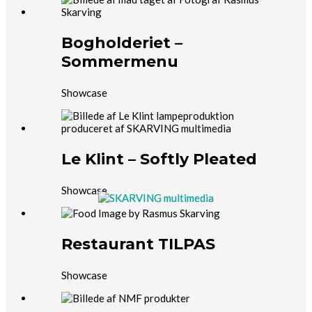
Bogholderiet –
Sommermenu
Showcase
Le Klint – Softly Pleated
Showcase
Restaurant TILPAS
Showcase