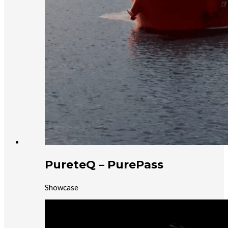
PureteQ – PurePass
Showcase