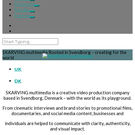
Services
Studio
Home
SKARVING multimedia
Rooted in Svendborg – creating for the
world
UK
DK
SKARVING multimedia is a creative video production company
based in Svendborg, Denmark – with the world as its playground.
From cinematic interviews and brand stories to promotional films,
documentaries, and social media content, businesses and
individuals are helped to communicate with clarity, authenticity,
and visual impact.