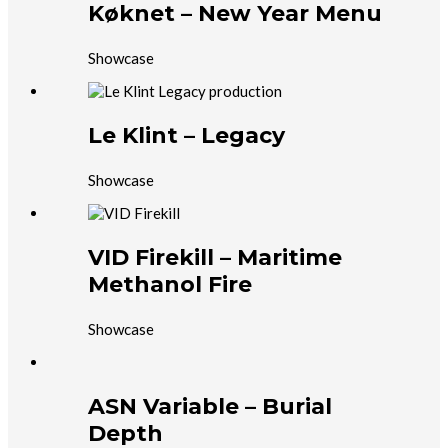
Køknet – New Year Menu
Showcase
Le Klint – Legacy
Showcase
VID Firekill – Maritime
Methanol Fire
Showcase
ASN Variable – Burial
Depth