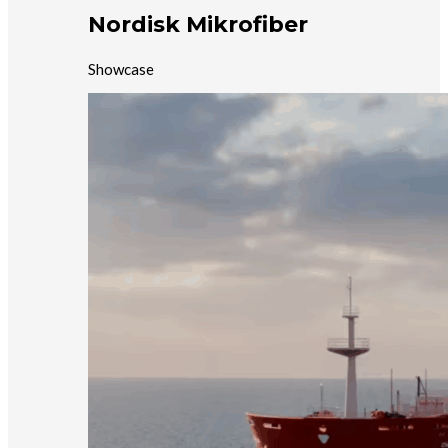
Nordisk Mikrofiber
Showcase