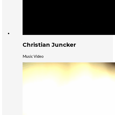
Christian Juncker
Music Video