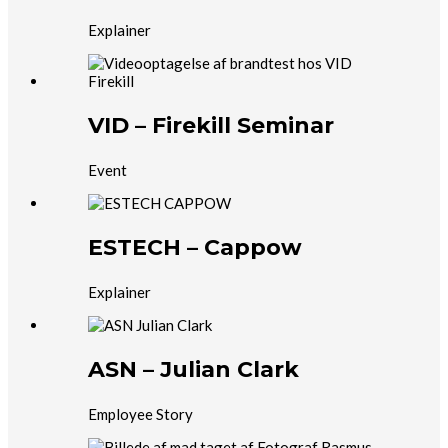
Explainer
VID – Firekill Seminar
Event
ESTECH – Cappow
Explainer
ASN – Julian Clark
Employee Story