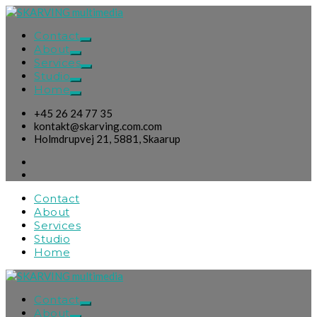
Contact
About
Services
Studio
Home
+45 26 24 77 35
kontakt@skarving.com.com
Holmdrupvej 21, 5881, Skaarup
Contact
About
Services
Studio
Home
Contact
About