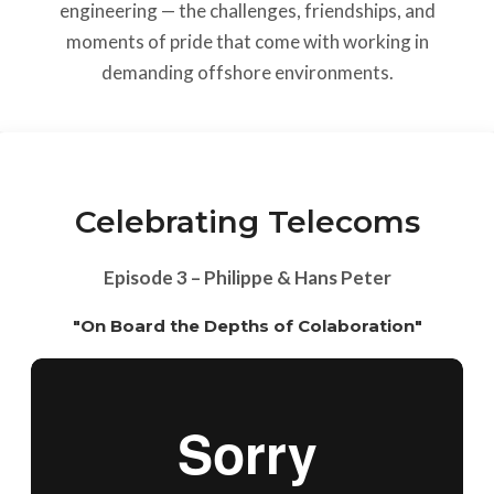
engineering — the challenges, friendships, and
moments of pride that come with working in
demanding offshore environments.
Celebrating Telecoms
Episode 3 – Philippe & Hans Peter
"On Board the Depths of Colaboration"