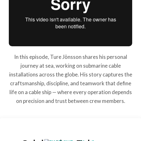
In this episode, Ture Jönsson shares his personal
journey at sea, working on submarine cable
installations across the globe. His story captures the
craftsmanship, discipline, and teamwork that define
life on a cable ship — where every operation depends
on precision and trust between crew members.