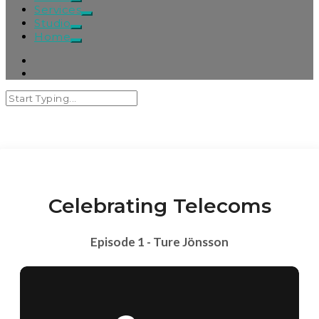
Services
Studio
Home
Celebrating Telecoms
Episode 1 - Ture Jönsson