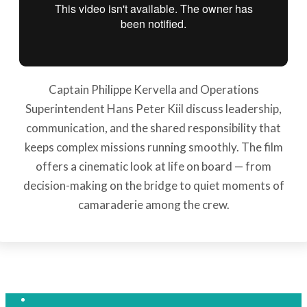
Captain Philippe Kervella and Operations
Superintendent Hans Peter Kiil discuss leadership,
communication, and the shared responsibility that
keeps complex missions running smoothly. The film
offers a cinematic look at life on board — from
decision-making on the bridge to quiet moments of
camaraderie among the crew.