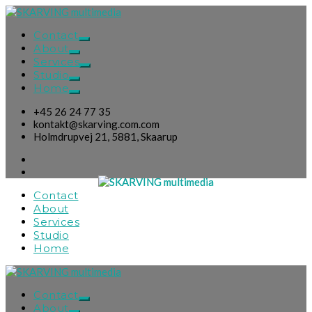
Contact
About
Services
Studio
Home
+45 26 24 77 35
kontakt@skarving.com.com
Holmdrupvej 21, 5881, Skaarup
Contact
About
Services
Studio
Home
Contact
About