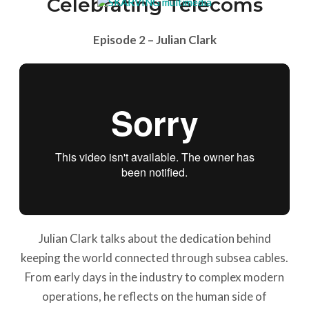
Celebrating Telecoms
Episode 2 – Julian Clark
Julian Clark talks about the dedication behind
keeping the world connected through subsea cables.
From early days in the industry to complex modern
operations, he reflects on the human side of